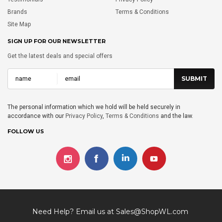
Brands
Terms & Conditions
Site Map
SIGN UP FOR OUR NEWSLETTER
Get the latest deals and special offers
The personal information which we hold will be held securely in
accordance with our
Privacy Policy
,
Terms & Conditions
and the law.
FOLLOW US
Need Help? Email us at
Sales@ShopWL.com