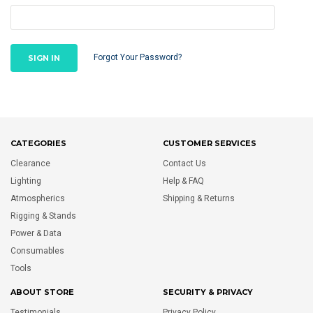
Forgot Your Password?
CATEGORIES
CUSTOMER SERVICES
Clearance
Contact Us
Lighting
Help & FAQ
Atmospherics
Shipping & Returns
Rigging & Stands
Power & Data
Consumables
Tools
ABOUT STORE
SECURITY & PRIVACY
Testimonials
Privacy Policy