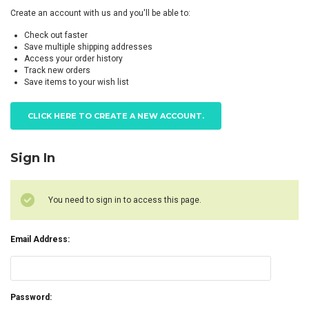
Create an account with us and you'll be able to:
Check out faster
Save multiple shipping addresses
Access your order history
Track new orders
Save items to your wish list
CLICK HERE TO CREATE A NEW ACCOUNT.
Sign In
You need to sign in to access this page.
Email Address:
Password: