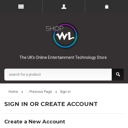
The UK’s Online Entertainment Technology Store
Home
... Previous Page
Sign in
SIGN IN OR CREATE ACCOUNT
Create a New Account