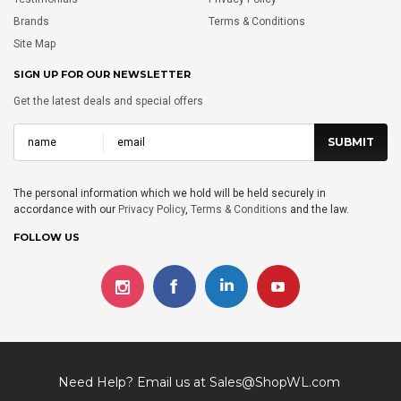
Brands
Terms & Conditions
Site Map
SIGN UP FOR OUR NEWSLETTER
Get the latest deals and special offers
The personal information which we hold will be held securely in
accordance with our
Privacy Policy
,
Terms & Conditions
and the law.
FOLLOW US
Need Help? Email us at
Sales@ShopWL.com