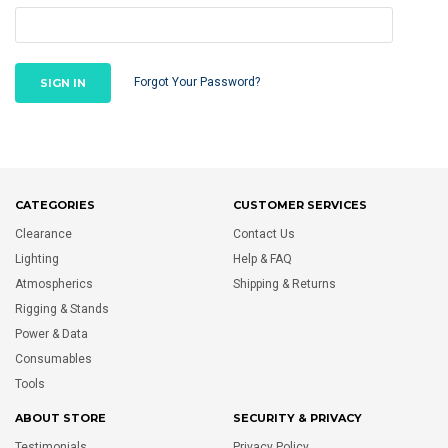
Forgot Your Password?
CATEGORIES
CUSTOMER SERVICES
Clearance
Contact Us
Lighting
Help & FAQ
Atmospherics
Shipping & Returns
Rigging & Stands
Power & Data
Consumables
Tools
ABOUT STORE
SECURITY & PRIVACY
Testimonials
Privacy Policy