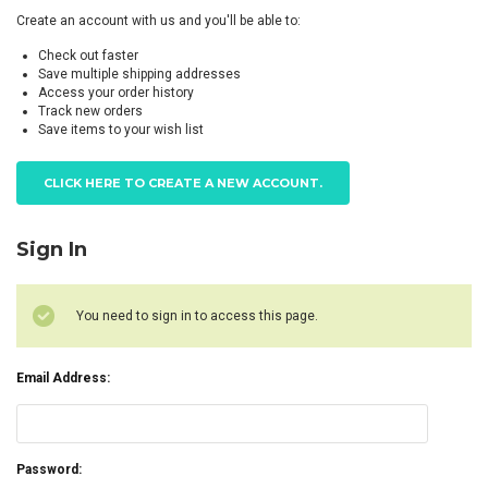
Create an account with us and you'll be able to:
Check out faster
Save multiple shipping addresses
Access your order history
Track new orders
Save items to your wish list
CLICK HERE TO CREATE A NEW ACCOUNT.
Sign In
You need to sign in to access this page.
Email Address:
Password: