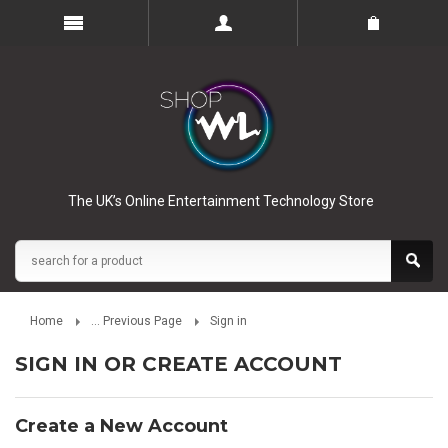
The UK’s Online Entertainment Technology Store
Home
... Previous Page
Sign in
SIGN IN OR CREATE ACCOUNT
Create a New Account