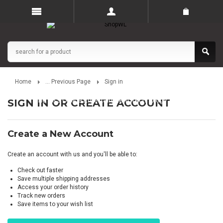
Home
... Previous Page
Sign in
The UK’s Online Entertainment Technology Store
SIGN IN OR CREATE ACCOUNT
Create a New Account
Create an account with us and you'll be able to:
Check out faster
Save multiple shipping addresses
Access your order history
Track new orders
Save items to your wish list