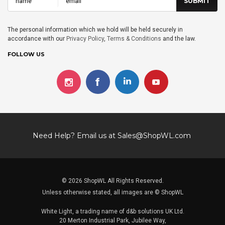
The personal information which we hold will be held securely in
accordance with our
Privacy Policy
,
Terms & Conditions
and the law.
FOLLOW US
Need Help? Email us at
Sales@ShopWL.com
© 2026 ShopWL All Rights Reserved.
Unless otherwise stated, all images are © ShopWL
White Light, a trading name of d&b solutions UK Ltd.
20 Merton Industrial Park, Jubilee Way,