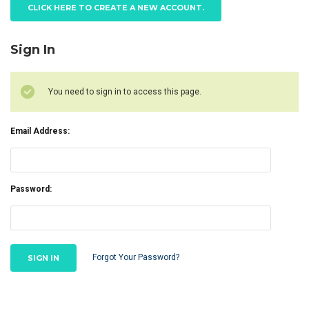
CLICK HERE TO CREATE A NEW ACCOUNT.
Sign In
You need to sign in to access this page.
Email Address:
Password:
Forgot Your Password?