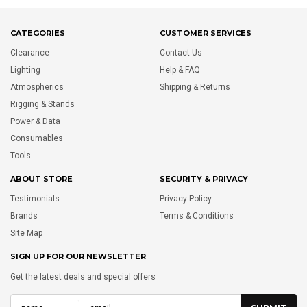
CATEGORIES
CUSTOMER SERVICES
Clearance
Contact Us
Lighting
Help & FAQ
Atmospherics
Shipping & Returns
Rigging & Stands
Power & Data
Consumables
Tools
ABOUT STORE
SECURITY & PRIVACY
Testimonials
Privacy Policy
Brands
Terms & Conditions
Site Map
SIGN UP FOR OUR NEWSLETTER
Get the latest deals and special offers