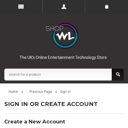
The UK’s Online Entertainment Technology Store
Home
... Previous Page
Sign in
SIGN IN OR CREATE ACCOUNT
Create a New Account