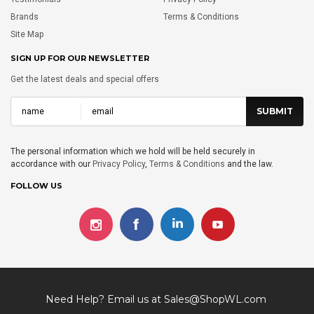
Brands
Terms & Conditions
Site Map
SIGN UP FOR OUR NEWSLETTER
Get the latest deals and special offers
The personal information which we hold will be held securely in
accordance with our
Privacy Policy
,
Terms & Conditions
and the law.
FOLLOW US
Need Help? Email us at
Sales@ShopWL.com