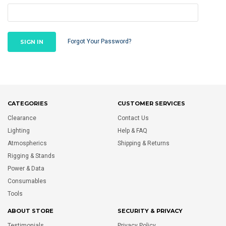
Forgot Your Password?
CATEGORIES
CUSTOMER SERVICES
Clearance
Contact Us
Lighting
Help & FAQ
Atmospherics
Shipping & Returns
Rigging & Stands
Power & Data
Consumables
Tools
ABOUT STORE
SECURITY & PRIVACY
Testimonials
Privacy Policy