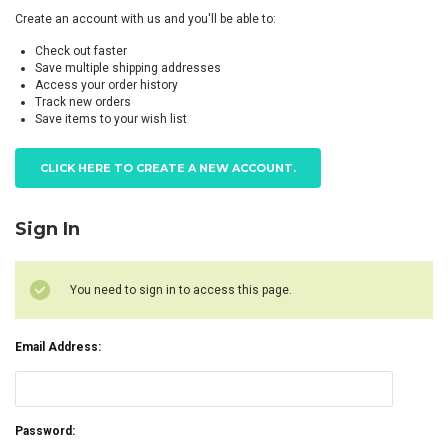
Create an account with us and you'll be able to:
Check out faster
Save multiple shipping addresses
Access your order history
Track new orders
Save items to your wish list
CLICK HERE TO CREATE A NEW ACCOUNT.
Sign In
You need to sign in to access this page.
Email Address:
Password: