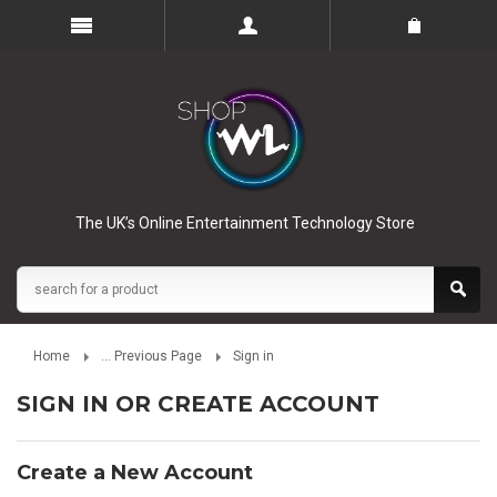
The UK’s Online Entertainment Technology Store
Home
... Previous Page
Sign in
SIGN IN OR CREATE ACCOUNT
Create a New Account