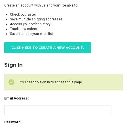
Create an account with us and you'll be able to:
Check out faster
Save multiple shipping addresses
Access your order history
Track new orders
Save items to your wish list
CLICK HERE TO CREATE A NEW ACCOUNT.
Sign In
You need to sign in to access this page.
Email Address:
Password: