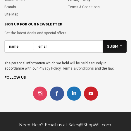
Brands
Terms & Conditions
Site Map
SIGN UP FOR OUR NEWSLETTER
Get the latest deals and special offers
The personal information which we hold will be held securely in
accordance with our
Privacy Policy
,
Terms & Conditions
and the law.
FOLLOW US
Need Help? Email us at
Sales@ShopWL.com