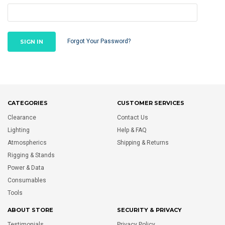
Forgot Your Password?
CATEGORIES
CUSTOMER SERVICES
Clearance
Contact Us
Lighting
Help & FAQ
Atmospherics
Shipping & Returns
Rigging & Stands
Power & Data
Consumables
Tools
ABOUT STORE
SECURITY & PRIVACY
Testimonials
Privacy Policy